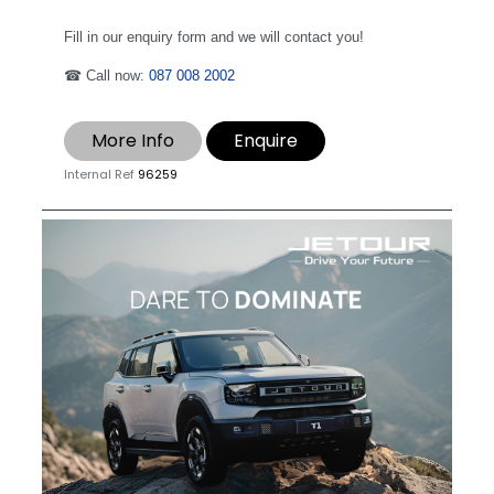
Fill in our enquiry form and we will contact you!
☎ Call now:
087 008 2002
More Info
Enquire
Internal Ref
96259