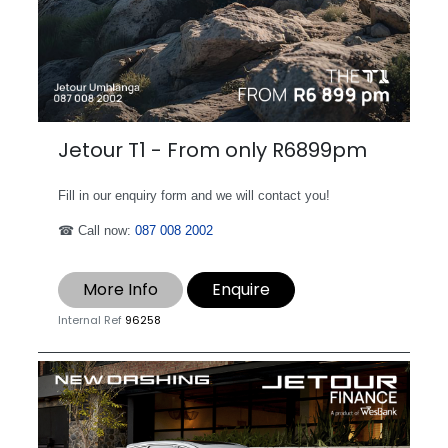
Jetour T1 - From only R6899pm
Fill in our enquiry form and we will contact you!
☎ Call now:
087 008 2002
More Info
Enquire
Internal Ref
96258