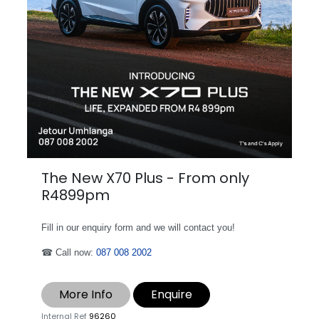
The New X70 Plus - From only
R4899pm
Fill in our enquiry form and we will contact you!
☎ Call now:
087 008 2002
More Info
Enquire
Internal Ref
96260