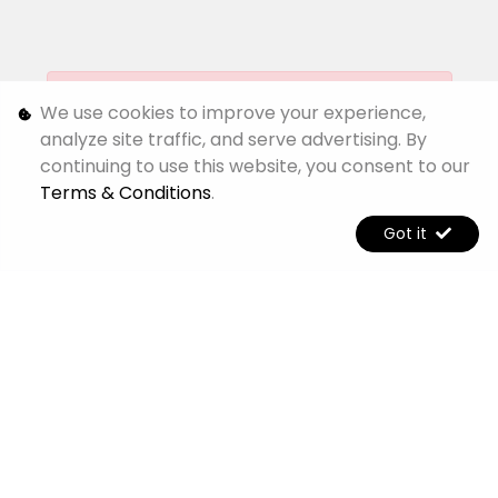
[System Widget Error(Menu.Text): error:]
We use cookies to improve your experience,
analyze site traffic, and serve advertising. By
continuing to use this website, you consent to our
[System Widget Error(Menu.Text): error:]
Terms & Conditions
.
Got it
[System Widget Error(Menu.Text): error:]
[System Widget Error(Menu.Text): error:]
©
2026
Jetour Alpine
Personal Information