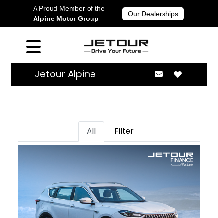
A Proud Member of the
Our Dealerships
Alpine Motor Group
Jetour Alpine
All
Filter