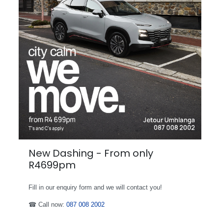
New Dashing - From only
R4699pm
Fill in our enquiry form and we will contact you!
☎ Call now:
087 008 2002