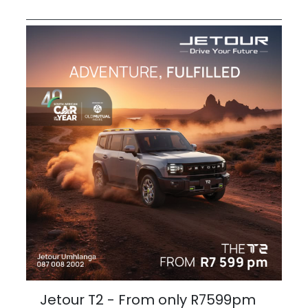
Jetour T2 - From only R7599pm