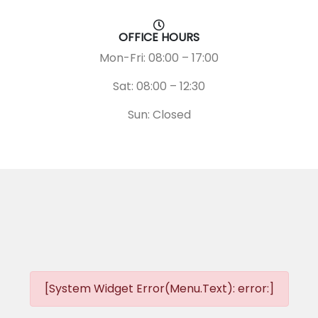
OFFICE HOURS
Mon-Fri: 08:00 – 17:00
Sat: 08:00 – 12:30
Sun: Closed
[System Widget Error(Menu.Text): error:]