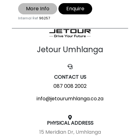
More Info
Enquire
Internal Ref
96257
Jetour Umhlanga
CONTACT US
087 008 2002
info@jetourumhlanga.co.za
PHYSICAL ADDRESS
15 Meridian Dr, Umhlanga