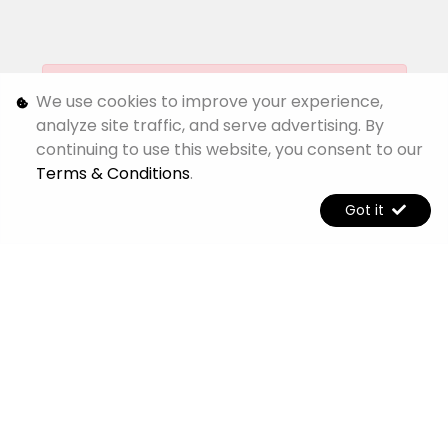
[System Widget Error(Menu.Text): error:]
We use cookies to improve your experience,
analyze site traffic, and serve advertising. By
continuing to use this website, you consent to our
[System Widget Error(Menu.Text): error:]
Terms & Conditions
.
Got it
[System Widget Error(Menu.Text): error:]
[System Widget Error(Menu.Text): error:]
©
2026
Jetour Alpine
Personal Information