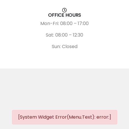
OFFICE HOURS
Mon-Fri: 08:00 – 17:00
Sat: 08:00 – 12:30
Sun: Closed
[System Widget Error(Menu.Text): error:]