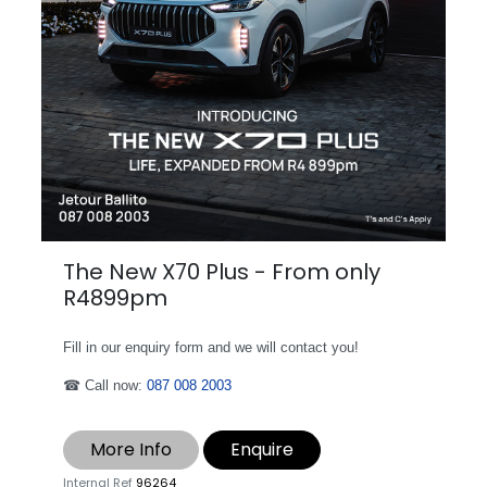
The New X70 Plus - From only
R4899pm
Fill in our enquiry form and we will contact you!
☎ Call now:
087 008 2003
More Info
Enquire
Internal Ref
96264