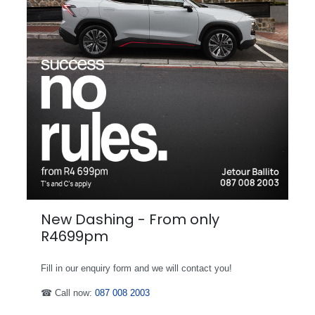
New Dashing - From only
R4699pm
Fill in our enquiry form and we will contact you!
☎ Call now:
087 008 2003