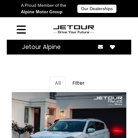
A Proud Member of the
Our Dealerships
Alpine Motor Group
Jetour Alpine
All
Filter