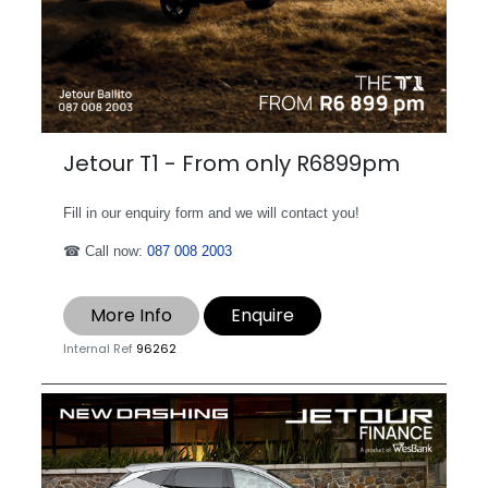
Jetour T1 - From only R6899pm
Fill in our enquiry form and we will contact you!
☎ Call now:
087 008 2003
More Info
Enquire
Internal Ref
96262