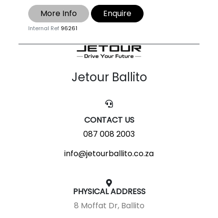
More Info
Enquire
Internal Ref
96261
Jetour Ballito
CONTACT US
087 008 2003
info@jetourballito.co.za
PHYSICAL ADDRESS
8 Moffat Dr, Ballito