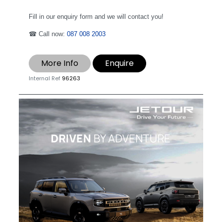
Fill in our enquiry form and we will contact you!
☎ Call now:
087 008 2003
More Info
Enquire
Internal Ref
96263