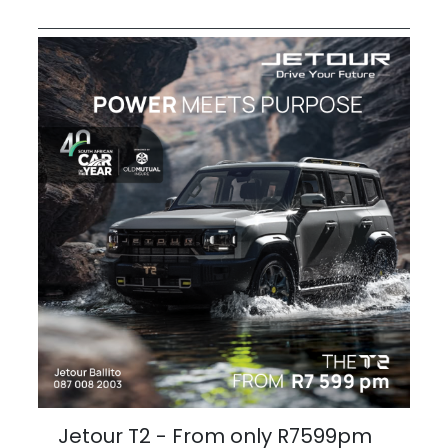
Jetour T2 - From only R7599pm